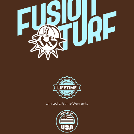
Limited Lifetime Warranty