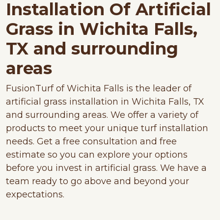
Installation Of Artificial
Grass in Wichita Falls,
TX and surrounding
areas
FusionTurf of Wichita Falls is the leader of
artificial grass installation in Wichita Falls, TX
and surrounding areas. We offer a variety of
products to meet your unique turf installation
needs. Get a free consultation and free
estimate so you can explore your options
before you invest in artificial grass. We have a
team ready to go above and beyond your
expectations.