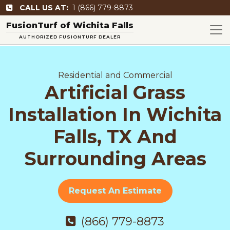
CALL US AT:
1 (866) 779-8873
FusionTurf of Wichita Falls
AUTHORIZED FUSIONTURF DEALER
Residential and Commercial
Artificial Grass
Installation In Wichita
Falls, TX And
Surrounding Areas
Request An Estimate
(866) 779-8873