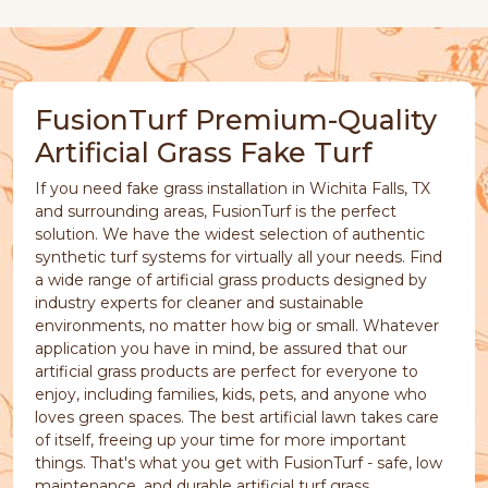
FusionTurf Premium-Quality
Artificial Grass Fake Turf
If you need fake grass installation in Wichita Falls, TX
and surrounding areas, FusionTurf is the perfect
solution. We have the widest selection of authentic
synthetic turf systems for virtually all your needs. Find
a wide range of artificial grass products designed by
industry experts for cleaner and sustainable
environments, no matter how big or small. Whatever
application you have in mind, be assured that our
artificial grass products are perfect for everyone to
enjoy, including families, kids, pets, and anyone who
loves green spaces. The best artificial lawn takes care
of itself, freeing up your time for more important
things. That's what you get with FusionTurf - safe, low
maintenance, and durable artificial turf grass.