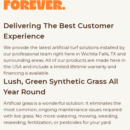
FOREVER.
Delivering The Best Customer
Experience
We provide the latest artificial turf solutions installed by
our professional team right here in Wichita Falls, TX and
surrounding areas. All of our products are made here in
the USA and include a limited lifetime warranty and
financing is available.
Lush, Green Synthetic Grass All
Year Round
Artificial grass is a wonderful solution. It eliminates the
most common, ongoing maintenance issues required
with live grass. No more watering, mowing, weeding,
reseeding, fertilization, or pesticides for your yard.