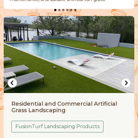
and Commercial Artificial
Artificial Grass
caping
FusionTurf Pet
Landscaping Products
Your pets are part o