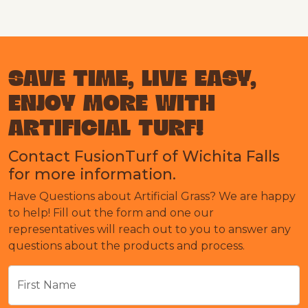
SAVE TIME, LIVE EASY,
ENJOY MORE WITH
ARTIFICIAL TURF!
Contact FusionTurf of Wichita Falls
for more information.
Have Questions about Artificial Grass? We are happy
to help! Fill out the form and one our
representatives will reach out to you to answer any
questions about the products and process.
First Name