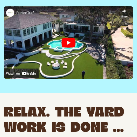
RELAX. THE YARD
WORK IS DONE ...