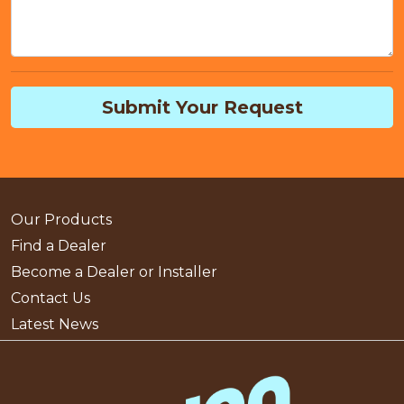
Submit Your Request
Our Products
Find a Dealer
Become a Dealer or Installer
Contact Us
Latest News