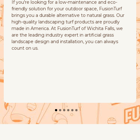
g for a low-maintenance and eco-
cause of common nat
n for your outdoor space, FusionTurf
muddy patches, piles
ble alternative to natural grass. Our
yellow stains. Fusio
dscaping turf products are proudly
products that your p
 At FusionTurf of Wichita Falls, we
Our natural look and f
ndustry expert in artificial grass
quick-draining, earth
 and installation, you can always