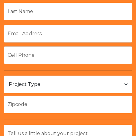
Last Name
Email Address
Cell Phone
Zipcode
Tell us a little about your project